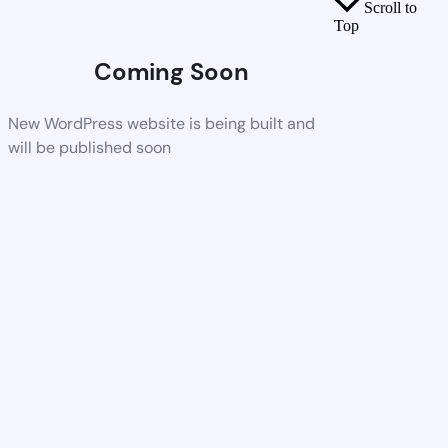
Scroll to
Top
Coming Soon
New WordPress website is being built and
will be published soon